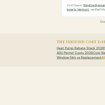
Cost basis:
Windowdresser
Inserts Vermont
, verified
Ma
Une
THE VERIFIED COST DA
Heat Pump Rebate Stack 2026
ADU Permit Costs 2026
Cost Re
Window Film vs Replacement
Al