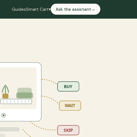
Guides
Smart Cart
▾
Ask the assistant
→
BUY
WAIT
SKIP