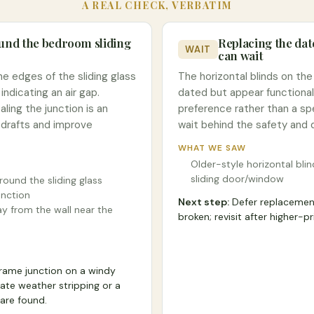
A REAL CHECK, VERBATIM
ound the bedroom sliding
Replacing the da
WAIT
can wait
the edges of the sliding glass
The horizontal blinds on the
ndicating an air gap.
dated but appear functional
ling the junction is an
preference rather than a spe
 drafts and improve
wait behind the safety and d
WHAT WE SAW
Older-style horizontal blin
sliding door/window
around the sliding glass
nction
Next step:
Defer replacement
y from the wall near the
broken; revisit after higher-p
frame junction on a windy
ate weather stripping or a
are found.