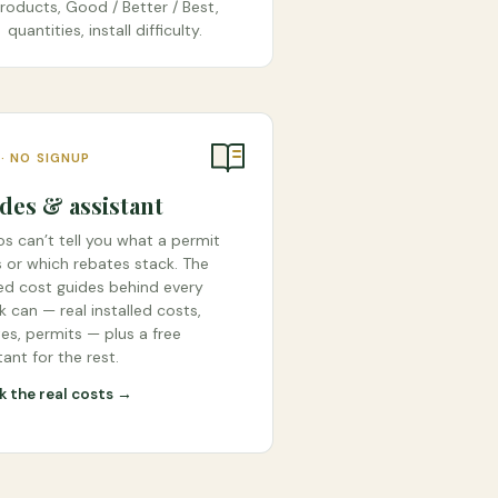
roducts, Good / Better / Best,
quantities, install difficulty.
 · NO SIGNUP
des & assistant
s can’t tell you what a permit
 or which rebates stack. The
ied cost guides behind every
 can — real installed costs,
es, permits — plus a free
tant for the rest.
 the real costs →