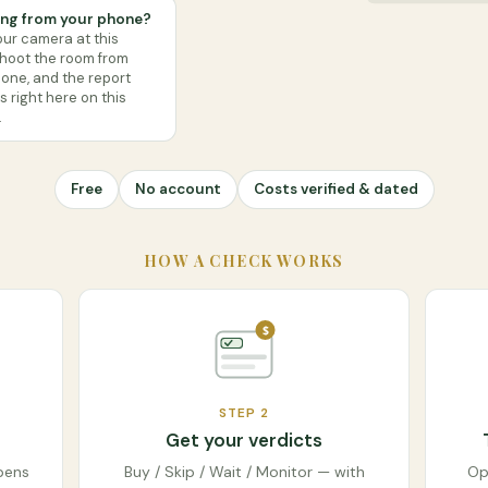
ng from your phone?
our camera at this
shoot the room from
one, and the report
 right here on this
.
Free
No account
Costs verified & dated
HOW A CHECK WORKS
$
STEP
2
Get your verdicts
pens
Buy / Skip / Wait / Monitor — with
Op