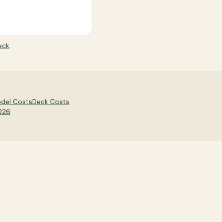
eck
.
del Costs
Deck Costs
2026