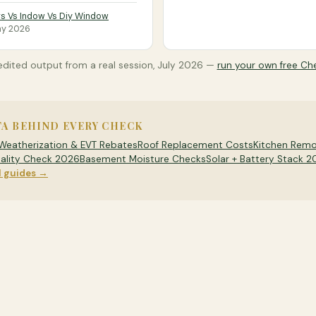
s Vs Indow Vs Diy Window
y 2026
dited output from a real session,
July 2026
—
run your own free Ch
TA BEHIND EVERY CHECK
Weatherization & EVT Rebates
Roof Replacement Costs
Kitchen Remo
ality Check 2026
Basement Moisture Checks
Solar + Battery Stack 
l guides →