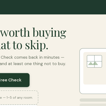
 worth buying
t to skip.
e Check comes back in minutes —
nd at least one thing not to buy.
Free Check
e — 1–5 of any room.