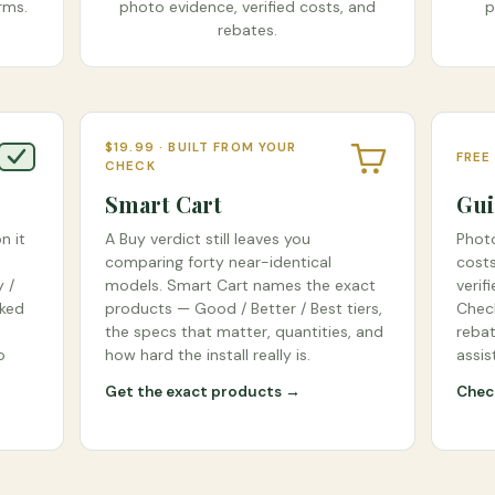
rms.
photo evidence, verified costs, and
p
rebates.
$19.99 · BUILT FROM YOUR
FREE
CHECK
Smart Cart
Gui
n it
A Buy verdict still leaves you
Photo
comparing forty near-identical
costs
 /
models. Smart Cart names the exact
verif
cked
products — Good / Better / Best tiers,
Check
the specs that matter, quantities, and
rebat
o
how hard the install really is.
assis
Get the exact products →
Check