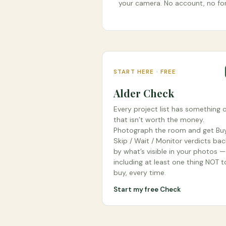
your camera. No account, no fo
START HERE · FREE
Alder Check
Every project list has something o
that isn’t worth the money.
Photograph the room and get Buy
Skip / Wait / Monitor verdicts ba
by what’s visible in your photos —
including at least one thing NOT t
buy, every time.
Start my free Check