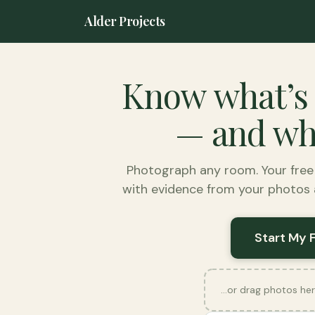
Alder Projects
Know what’s
— and wha
Photograph any room. Your fre
with evidence from your photos a
Start My 
…or drag photos her