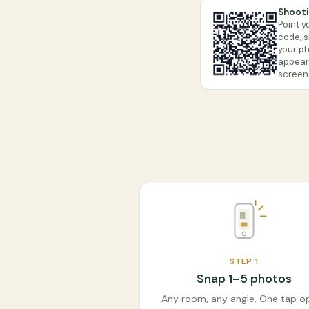
Shooti
Point y
code, 
your ph
appears
screen
STEP
1
Snap 1–5 photos
Any room, any angle. One tap o