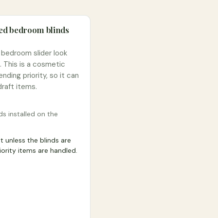
ted bedroom blinds
 bedroom slider look
. This is a cosmetic
nding priority, so it can
raft items.
ds installed on the
 unless the blinds are
riority items are handled.