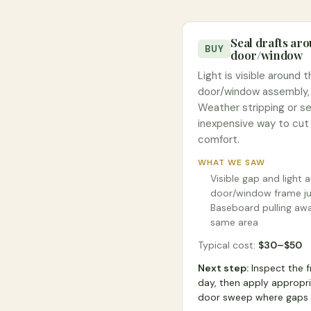
Seal drafts ar
BUY
door/window
Light is visible around 
door/window assembly, i
Weather stripping or sea
inexpensive way to cut
comfort.
WHAT WE SAW
Visible gap and light 
door/window frame ju
Baseboard pulling awa
same area
Typical cost:
$
30
–$
50
Next step:
Inspect the 
day, then apply appropri
door sweep where gaps 