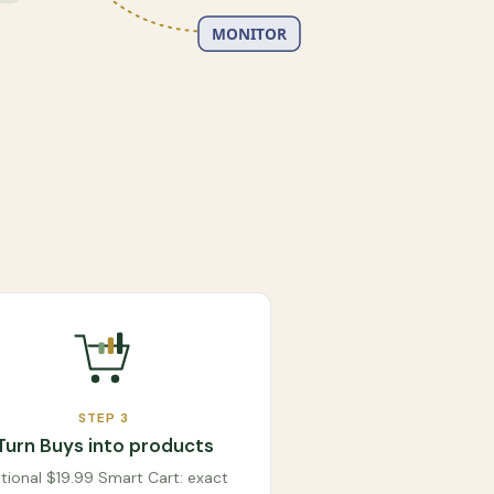
MONITOR
STEP
3
Turn Buys into products
tional $19.99 Smart Cart: exact